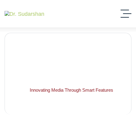
Innovating Media Through
Smart Features
Home
Innovating Media Through Smart Features