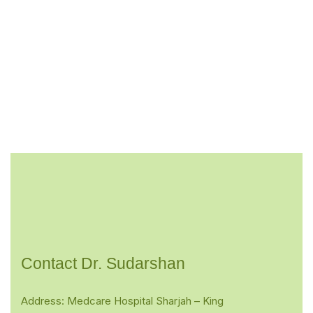
Contact Dr. Sudarshan
Address: Medcare Hospital Sharjah – King