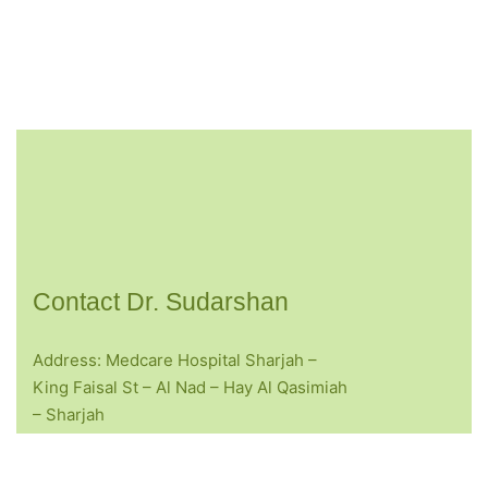
Contact Dr. Sudarshan
Address: Medcare Hospital Sharjah –
King Faisal St – Al Nad – Hay Al Qasimiah
– Sharjah
Opening Hours: Mon -Sat: 10.00am – 05.00pm
Sunday :- Closed