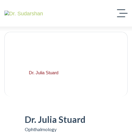
Dr. Julia Stuard
Home
Dr. Julia Stuard
Dr. Julia Stuard
Ophthalmology