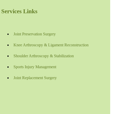
Services Links
Joint Preservation Surgery
Knee Arthroscopy & Ligament Reconstruction
Shoulder Arthroscopy & Stabilization
Sports Injury Management
Joint Replacement Surgery