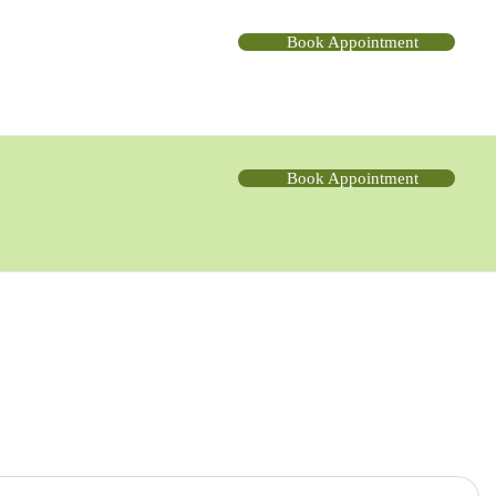
Book Appointment
Book Appointment