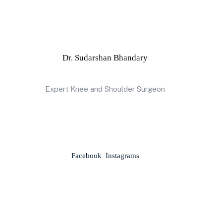
Dr. Sudarshan Bhandary
Expert Knee and Shoulder Surgeon
Facebook
Instagrams