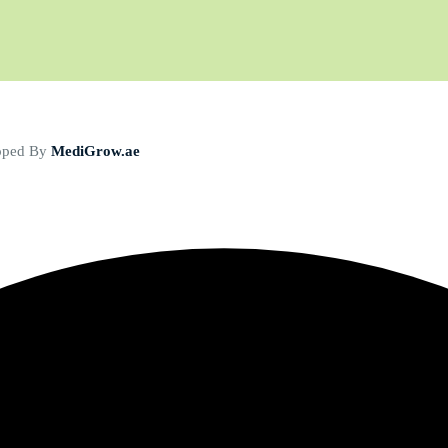
loped By
MediGrow.ae