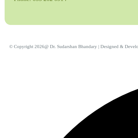
© Copyright 2026@ Dr. Sudarshan Bhandary | Designed & Deve