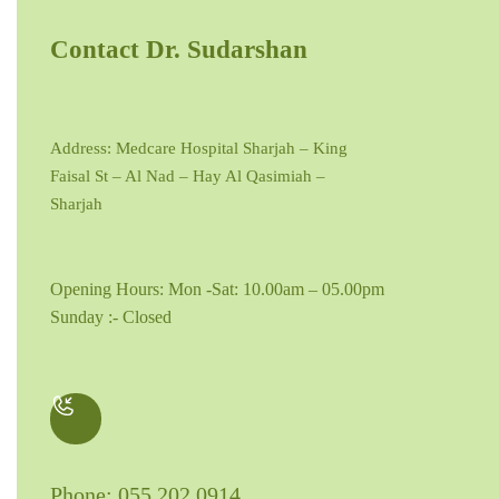
Contact Dr. Sudarshan
Address: Medcare Hospital Sharjah – King
Faisal St – Al Nad – Hay Al Qasimiah –
Sharjah
Opening Hours: Mon -Sat: 10.00am – 05.00pm
Sunday :- Closed
Phone: 055 202 0914