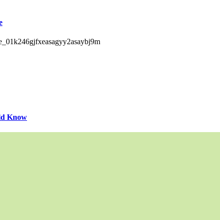
e
uld Know