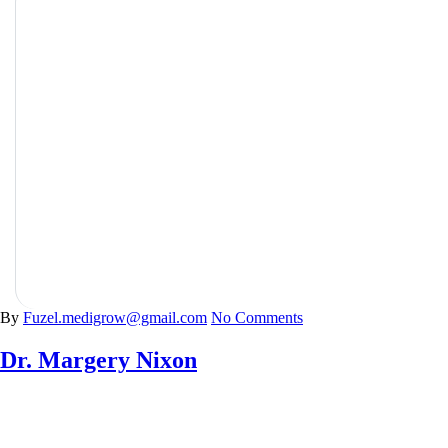
Psychiatry
By
Fuzel.medigrow@gmail.com
No Comments
Dr. Margery Nixon