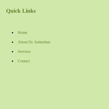
Quick Links
Home
About Dr. Sudarshan
Services
Contact