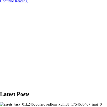
Continue Reading
Latest Posts