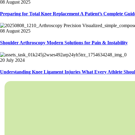
08 August 2025
Preparing for Total Knee Replacement A Patient’s Complete Guid
08 August 2025
Shoulder Arthroscopy Modern Solutions for Pain & Instability
20 July 2024
Understanding Knee Ligament Injuries What Every Athlete Sho