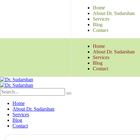
Home
About Dr. Sudarshan
Services
Blog
Contact
Home
About Dr. Sudarshan
Services
Blog
Contact
Home
About Dr. Sudarshan
Services
Blog
Contact