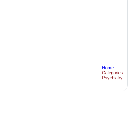
Home
Categories
Psychiatry