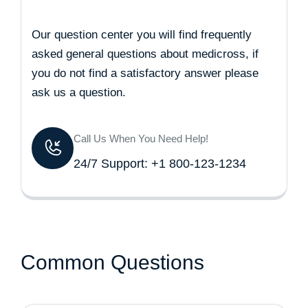
Our question center you will find frequently
asked general questions about medicross, if
you do not find a satisfactory answer please
ask us a question.
Call Us When You Need Help!
24/7 Support: +1 800-123-1234
Common Questions