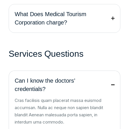
What Does Medical Tourism
Corporation charge?
Services Questions
Can I know the doctors’
credentials?
Cras facilisis quam placerat massa euismod
accumsan. Nulla ac neque non sapien blandit
blandit Aenean malesuada porta sapien, in
interdum urna commodo.