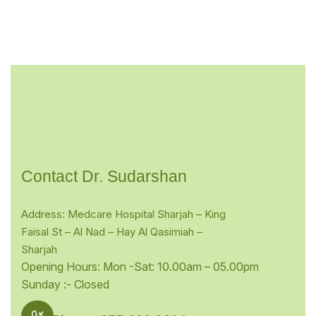
Contact Dr. Sudarshan
Address: Medcare Hospital Sharjah – King
Faisal St – Al Nad – Hay Al Qasimiah –
Sharjah
Opening Hours: Mon -Sat: 10.00am – 05.00pm
Sunday :- Closed