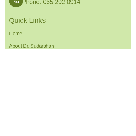
Phone: 055 202 0914
Quick Links
Home
About Dr. Sudarshan
Services
Contact
Services Links
Joint Preservation Surgery
Knee Arthroscopy & Ligament Reconstruction
Shoulder Arthroscopy & Stabilization