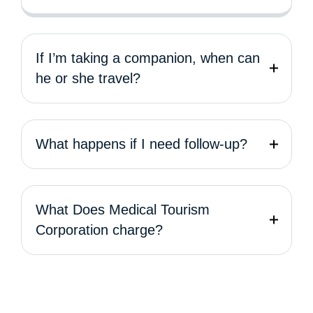
If I’m taking a companion, when can
he or she travel?
What happens if I need follow-up?
What Does Medical Tourism
Corporation charge?