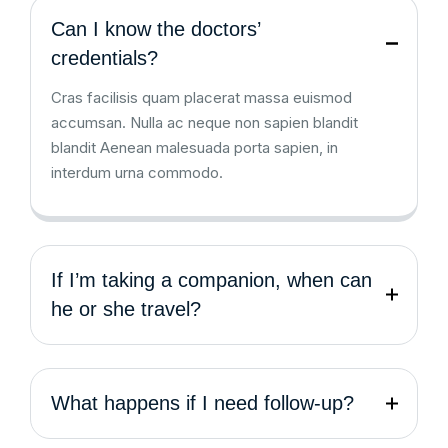
Can I know the doctors’
credentials?
Cras facilisis quam placerat massa euismod
accumsan. Nulla ac neque non sapien blandit
blandit Aenean malesuada porta sapien, in
interdum urna commodo.
If I’m taking a companion, when can
he or she travel?
What happens if I need follow-up?