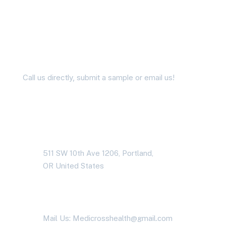
Didn’t Find the Answer?
Ask us Questions
Call us directly, submit a sample or email us!
Address Business
511 SW 10th Ave 1206, Portland,
OR United States
Contact With Us
Mail Us: Medicrosshealth@gmail.com