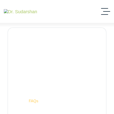
FAQs
Home
FAQs