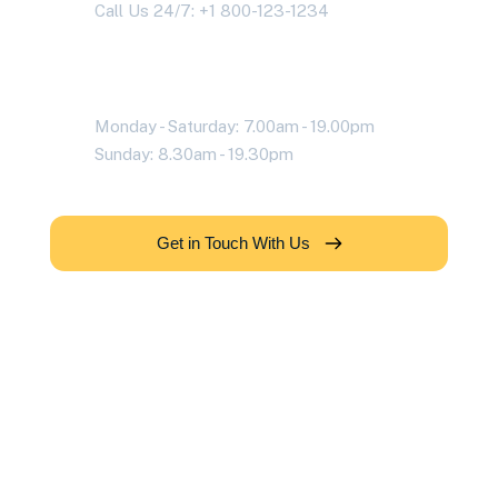
Call Us 24/7: +1 800-123-1234
Working Time
Monday - Saturday: 7.00am - 19.00pm
Sunday: 8.30am - 19.30pm
Get in Touch With Us