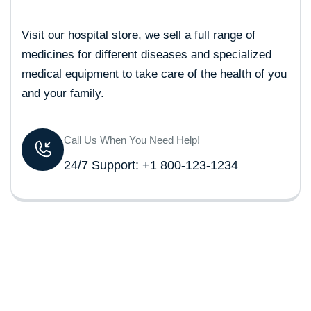
Visit our hospital store, we sell a full range of
medicines for different diseases and specialized
medical equipment to take care of the health of you
and your family.
Call Us When You Need Help!
24/7 Support: +1 800-123-1234