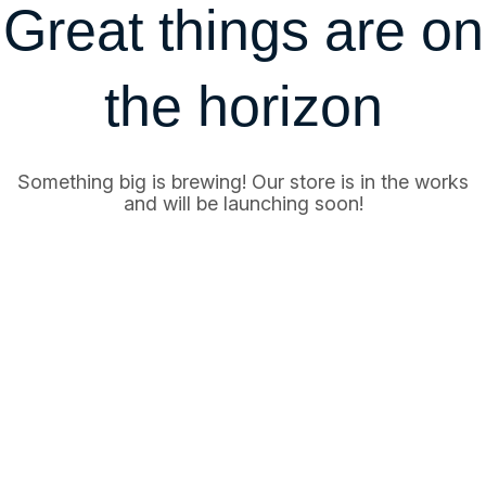
Great things are on
the horizon
Something big is brewing! Our store is in the works
and will be launching soon!