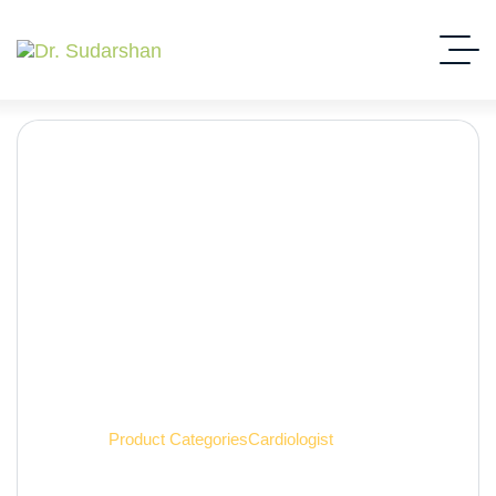
Cardiologist
Home
Product Categories
Cardiologist