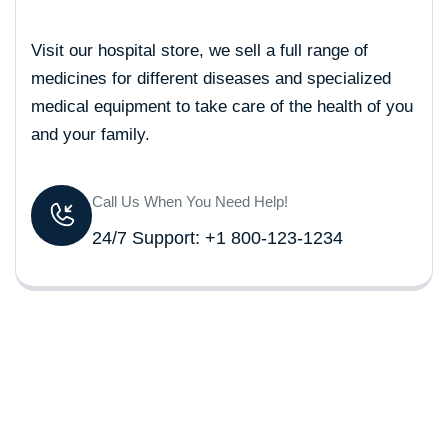
Visit our hospital store, we sell a full range of
medicines for different diseases and specialized
medical equipment to take care of the health of you
and your family.
Call Us When You Need Help!
24/7 Support: +1 800-123-1234