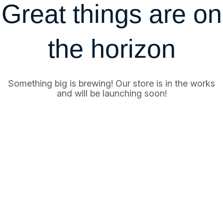
Great things are on
the horizon
Something big is brewing! Our store is in the works
and will be launching soon!