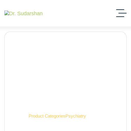
Psychiatry
Home
Product Categories
Psychiatry