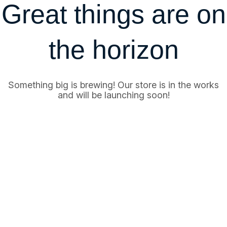
Great things are on
the horizon
Something big is brewing! Our store is in the works
and will be launching soon!