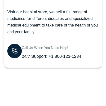
Visit our hospital store, we sell a full range of
medicines for different diseases and specialized
medical equipment to take care of the health of you
and your family.
Call Us When You Need Help!
24/7 Support: +1 800-123-1234