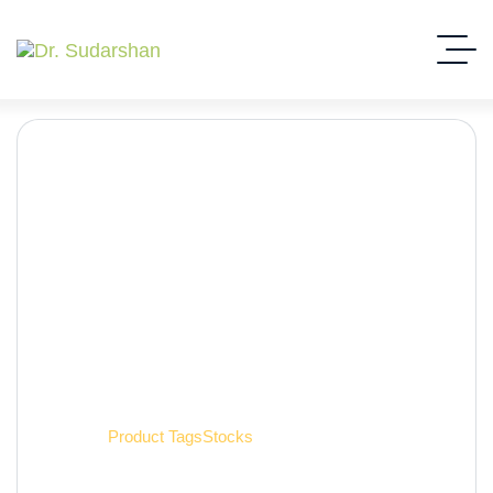
Stocks
Home
Product Tags
Stocks