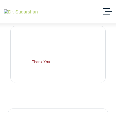
Thank You
Home
Thank You