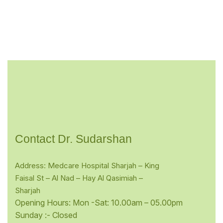
Contact Dr. Sudarshan
Address: Medcare Hospital Sharjah – King
Faisal St – Al Nad – Hay Al Qasimiah –
Sharjah
Opening Hours: Mon -Sat: 10.00am – 05.00pm
Sunday :- Closed