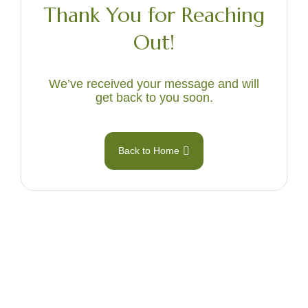
Thank You for Reaching
Out!
We’ve received your message and will
get back to you soon.
Back to Home