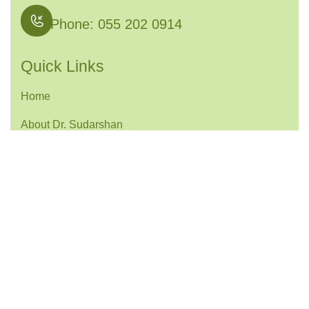
Phone: 055 202 0914
Quick Links
Home
About Dr. Sudarshan
Services
Contact
Services Links
Joint Preservation Surgery
Knee Arthroscopy & Ligament Reconstruction