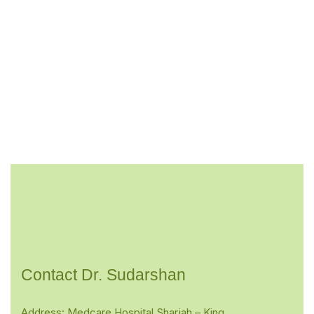
Contact Dr. Sudarshan
Address: Medcare Hospital Sharjah – King