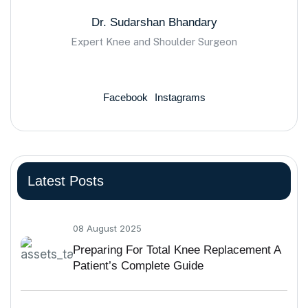
Dr. Sudarshan Bhandary
Expert Knee and Shoulder Surgeon
Facebook
Instagrams
Latest Posts
08 August 2025
Preparing For Total Knee Replacement A
Patient’s Complete Guide