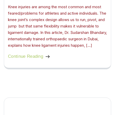
Knee injuries are among the most common and most
feared/problems for athletes and active individuals. The
knee joint’s complex design allows us to run, pivot, and
jump but that same flexibility makes it vulnerable to
ligament damage. In this article, Dr. Sudarshan Bhandary,
internationally trained orthopaedic surgeon in Dubai,
explains how knee ligament injuries happen, […]
Continue Reading