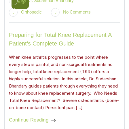
By
Dr. Sudarshan Bhandary
Aug
Orthopedic
No Comments
Preparing for Total Knee Replacement A
Patient’s Complete Guide
When knee arthritis progresses to the point where
every step is painful, and non-surgical treatments no
longer help, total knee replacement (TKR) offers a
highly successful solution. In this article, Dr. Sudarshan
Bhandary guides patients through everything they need
to know about knee replacement surgery. Who Needs
Total Knee Replacement? Severe osteoarthritis (bone-
on-bone contact) Persistent pain […]
Continue Reading