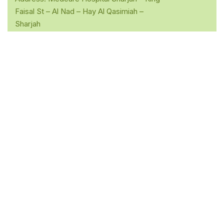
Faisal St – Al Nad – Hay Al Qasimiah –
Sharjah
Opening Hours: Mon -Sat: 10.00am – 05.00pm
Sunday :- Closed
Phone: 055 202 0914
Quick Links
Home
About Dr. Sudarshan
Services
Contact