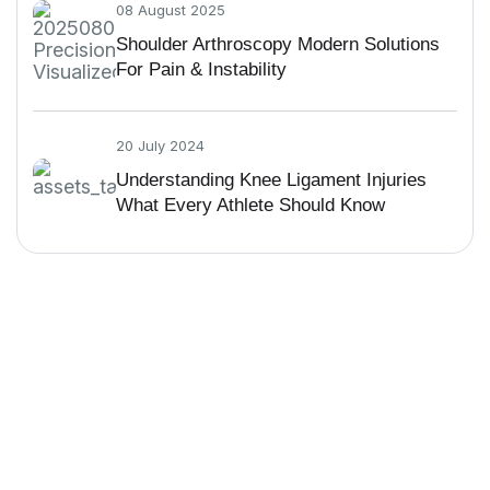
08 August 2025
Shoulder Arthroscopy Modern Solutions
For Pain & Instability
20 July 2024
Understanding Knee Ligament Injuries
What Every Athlete Should Know