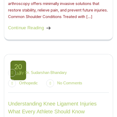
arthroscopy offers minimally invasive solutions that
restore stability, relieve pain, and prevent future injuries.
Common Shoulder Conditions Treated with […]
Continue Reading
20
By
Dr. Sudarshan Bhandary
Jul
Orthopedic
No Comments
Understanding Knee Ligament Injuries
What Every Athlete Should Know