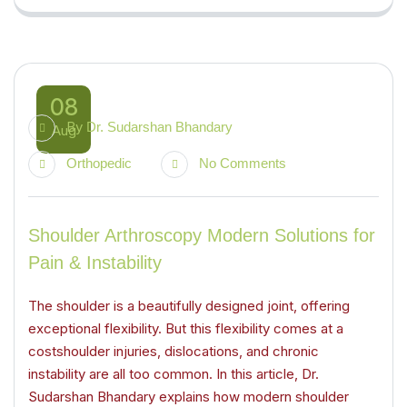
08
By
Dr. Sudarshan Bhandary
Aug
Orthopedic
No Comments
Shoulder Arthroscopy Modern Solutions for
Pain & Instability
The shoulder is a beautifully designed joint, offering
exceptional flexibility. But this flexibility comes at a
costshoulder injuries, dislocations, and chronic
instability are all too common. In this article, Dr.
Sudarshan Bhandary explains how modern shoulder