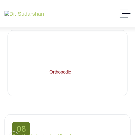
orthopedic
Home
Blog
Orthopedic
08